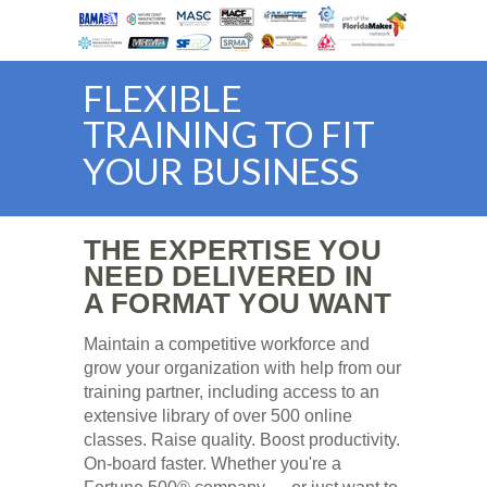
FLEXIBLE
TRAINING TO FIT
YOUR BUSINESS
THE EXPERTISE YOU
NEED DELIVERED IN
A FORMAT YOU WANT
Maintain a competitive workforce and
grow your organization with help from our
training partner, including access to an
extensive library of over 500 online
classes. Raise quality. Boost productivity.
On-board faster. Whether you're a