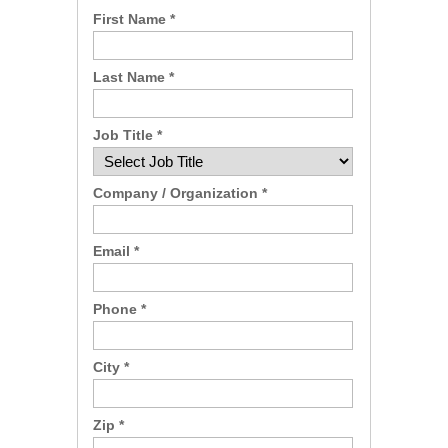
First Name *
Last Name *
Job Title *
Company / Organization *
Email *
Phone *
City *
Zip *