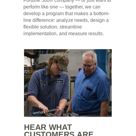
Fortune 500® company — or just want to
perform like one — together, we can
develop a program that makes a bottom-
line difference: analyze needs, design a
flexible solution, streamline
implementation, and measure results.
HEAR WHAT
CUSTOMERS ARE