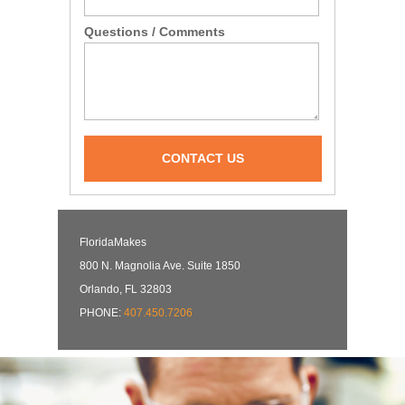
Questions / Comments
CONTACT US
FloridaMakes
800 N. Magnolia Ave. Suite 1850
Orlando, FL 32803
PHONE:
407.450.7206