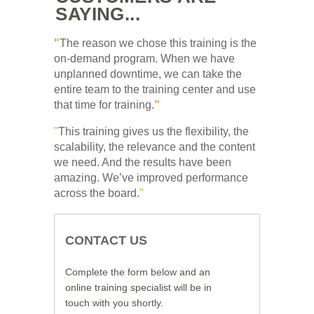
SAYING...
"
The reason we chose this training is the
on-demand program. When we have
unplanned downtime, we can take the
entire team to the training center and use
that time for training.
"
"
This training gives us the flexibility, the
scalability, the relevance and the content
we need. And the results have been
amazing. We’ve improved performance
across the board.
"
CONTACT US
Complete the form below and an
online training specialist will be in
touch with you shortly.