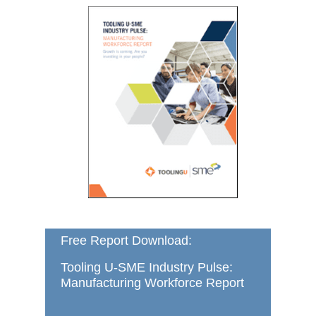
Free Report Download:
Tooling U-SME Industry Pulse:
Manufacturing Workforce Report