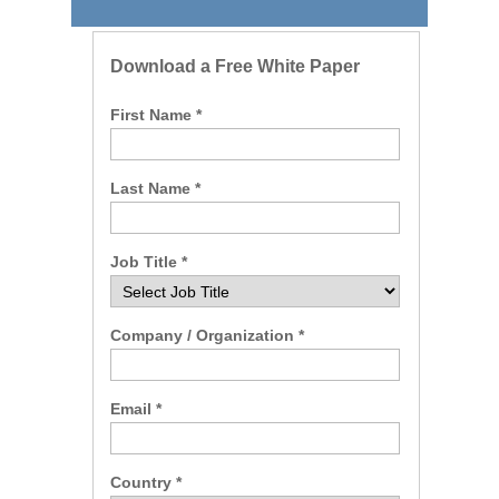
Download a Free White Paper
First Name *
Last Name *
Job Title *
Company / Organization *
Email *
Country *