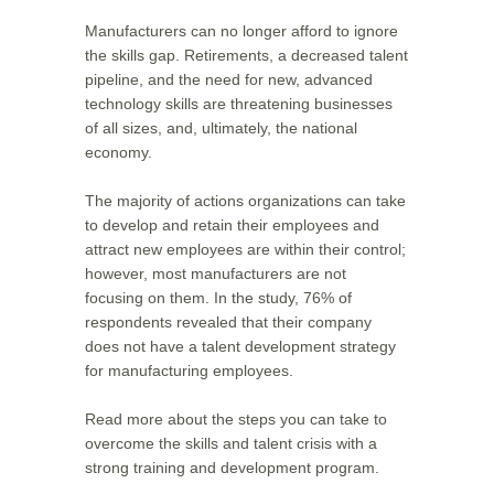
Manufacturers can no longer afford to ignore
the skills gap. Retirements, a decreased talent
pipeline, and the need for new, advanced
technology skills are threatening businesses
of all sizes, and, ultimately, the national
economy.
The majority of actions organizations can take
to develop and retain their employees and
attract new employees are within their control;
however, most manufacturers are not
focusing on them. In the study, 76% of
respondents revealed that their company
does not have a talent development strategy
for manufacturing employees.
Read more about the steps you can take to
overcome the skills and talent crisis with a
strong training and development program.