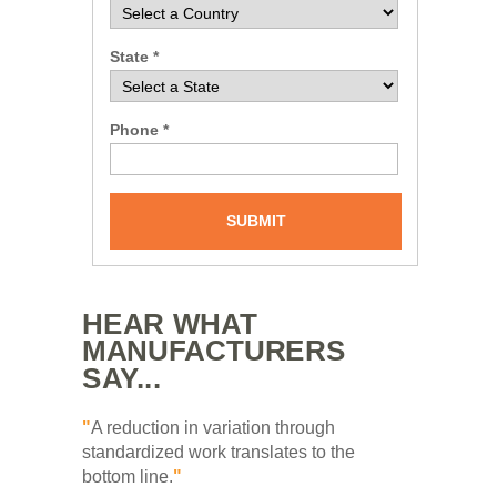
State *
Phone *
SUBMIT
HEAR WHAT
MANUFACTURERS
SAY...
"
A reduction in variation through
standardized work translates to the
bottom line.
"