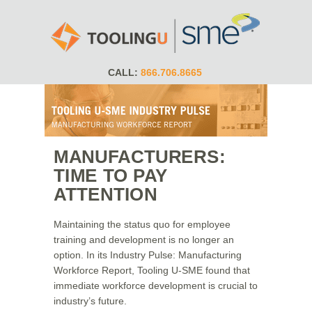
CALL:
866.706.8665
MANUFACTURERS:
TIME TO PAY
ATTENTION
Maintaining the status quo for employee
training and development is no longer an
option. In its Industry Pulse: Manufacturing
Workforce Report, Tooling U-SME found that
immediate workforce development is crucial to
industry’s future.