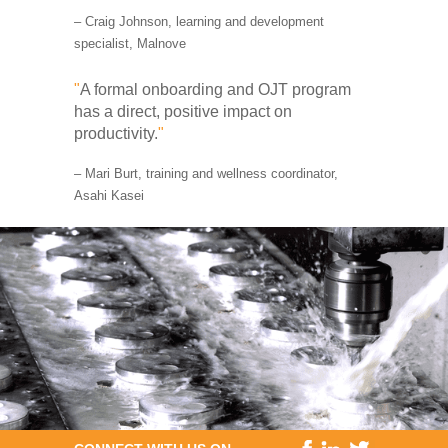
– Craig Johnson, learning and development
specialist, Malnove
"
A formal onboarding and OJT program
has a direct, positive impact on
productivity.
"
– Mari Burt, training and wellness coordinator,
Asahi Kasei